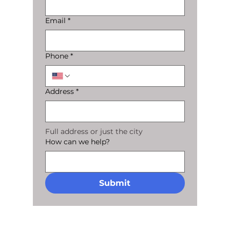
Email
*
Phone
*
Address
*
Full address or just the city
How can we help?
Submit