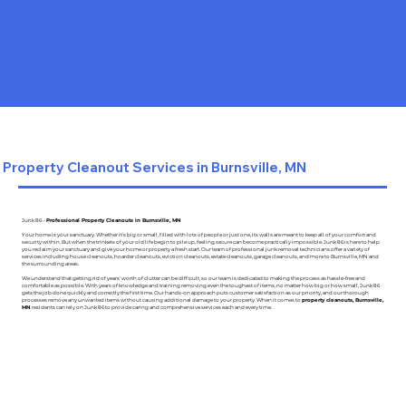
Property Cleanout Services in Burnsville, MN
Junk 86 –
Professional Property Cleanouts in Burnsville, MN
Your home is your sanctuary. Whether it’s big or small, filled with lots of people or just one, its walls are meant to keep all of your comfort and
security within. But when the trinkets of your old life begin to pile up, feeling secure can become practically impossible. Junk 86 is here to help
you reclaim your sanctuary and give your home or property a fresh start. Our team of professional junk removal technicians offer a variety of
services including house cleanouts, hoarder cleanouts, eviction cleanouts, estate cleanouts, garage cleanouts, and more to Burnsville, MN and
the surrounding areas.
We understand that getting rid of years’ worth of clutter can be difficult, so our team is dedicated to making the process as hassle-free and
comfortable as possible. With years of knowledge and training removing even the toughest of items, no matter how big or how small, Junk 86
gets the job done quickly and correctly the first time. Our hands-on approach puts customer satisfaction as our priority, and our thorough
processes remove any unwanted items without causing additional damage to your property. When it comes to
property cleanouts, Burnsville,
MN
residents can rely on Junk 86 to provide caring and comprehensive services each and every time.