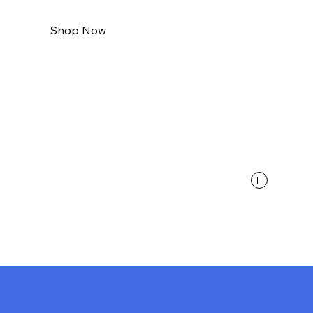
Shop Now