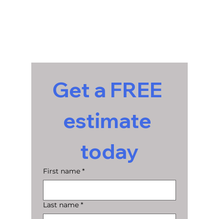
Get a FREE 
estimate 
today
First name
*
Last name
*