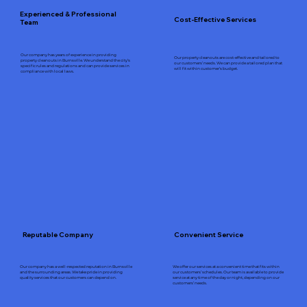
Experienced & Professional
Cost-Effective Services
Team
Our company has years of experience in providing
Our property cleanouts are cost-effective and tailored to
property cleanouts in Burnsville. We understand the city’s
our customers’ needs. We can provide a tailored plan that
specific rules and regulations and can provide services in
will fit within customer’s budget.
compliance with local laws.
Reputable Company
Convenient Service
Our company has a well-respected reputation in Burnsville
We offer our services at a convenient time that fits within
and the surrounding areas. We take pride in providing
our customers’ schedules. Our team is available to provide
quality services that our customers can depend on.
service at any time of the day or night, depending on our
customers’ needs.