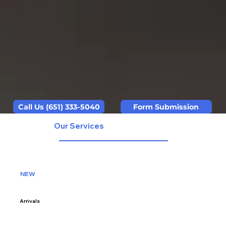
Call Us (651) 333-5040
Form Submission
Our Services
NEW
Arrivals