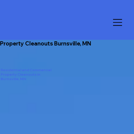
Property Cleanouts Burnsville, MN
Residential and Commercial
Property Cleanouts in
Burnsville, MN