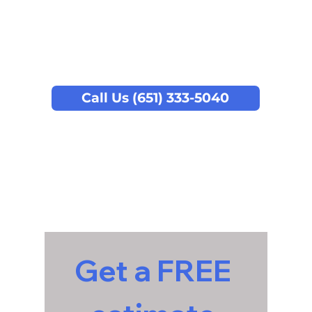
Call Us (651) 333-5040
Get a FREE 