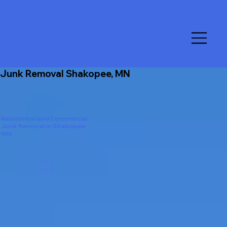
Junk Removal Shakopee, MN
Residential and Commercial
Junk Removal in Shakopee,
MN