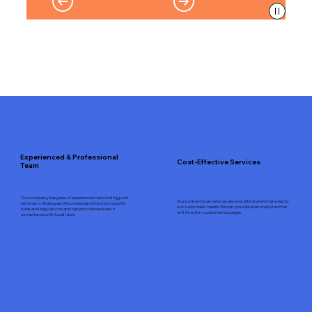
Experienced & Professional
Cost-Effective Services
Team
Our company has years of experience in providing junk
Our junk removal services are cost-effective and tailored to
removal in Shakopee. We understand the city’s specific
our customers’ needs. We can provide a tailored plan that
rules and regulations and can provide services in
will fit within customer’s budget.
compliance with local laws.