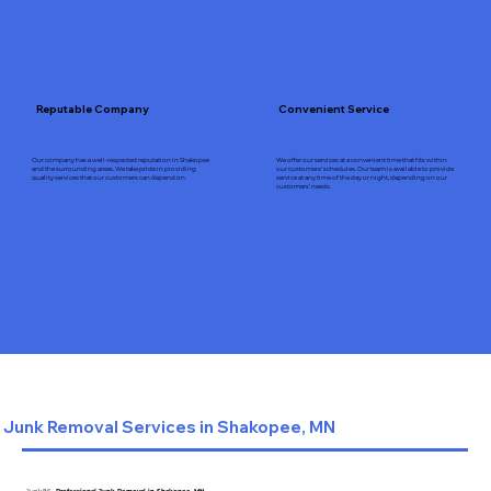
Reputable Company
Convenient Service
Our company has a well-respected reputation in Shakopee
We offer our services at a convenient time that fits within
and the surrounding areas. We take pride in providing
our customers’ schedules. Our team is available to provide
quality services that our customers can depend on.
service at any time of the day or night, depending on our
customers’ needs.
Junk Removal Services in Shakopee, MN