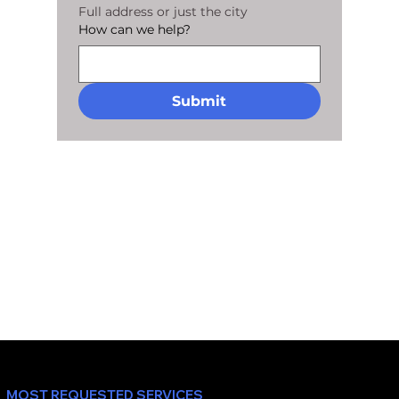
Full address or just the city
How can we help?
Submit
MOST REQUESTED SERVICES