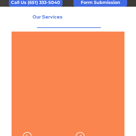
Form Submission
Call Us (651) 333-5040
Our Services