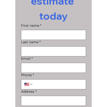
estimate 
today
First name
*
Last name
*
Email
*
Phone
*
Address
*